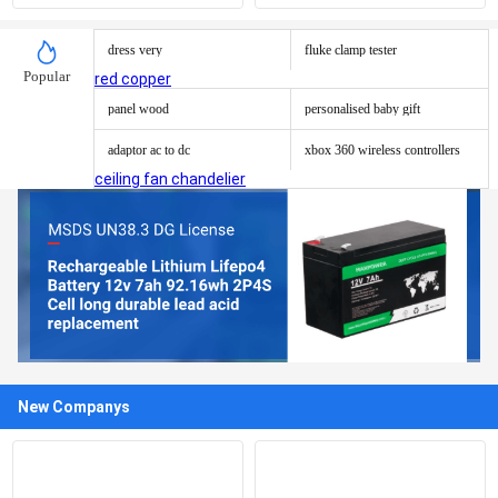
cylinder
Pcap Touch Screen Panel
dress very
fluke clamp tester
Popular
red copper
panel wood
personalised baby gift
adaptor ac to dc
xbox 360 wireless controllers
ceiling fan chandelier
New Companys