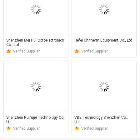
Shenzhen Mei Hui Optoelectronics
Hefei Chitherm Equipment Co., Ltd
Co., Ltd
Verified Supplier
Verified Supplier
Shenzhen Ruifujie Technology Co.,
VBE Technology Shenzhen Co.,
Ltd.
Ltd.
Verified Supplier
Verified Supplier