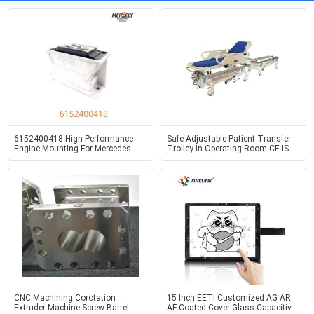
6152400418 High Performance
Safe Adjustable Patient Transfer
Engine Mounting For Mercedes-
Trolley In Operating Room CE ISO
Benz LK2629
Certified
CNC Machining Corotation
15 Inch EETI Customized AG AR
Extruder Machine Screw Barrel
AF Coated Cover Glass Capacitive