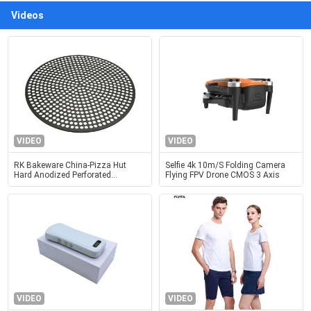
Videos
VIDEO
VIDEO
RK Bakeware China-Pizza Hut
Selfie 4k 10m/S Folding Camera
Hard Anodized Perforated
Flying FPV Drone CMOS 3 Axis
Aluminum Pizza Disk Pan
VIDEO
VIDEO