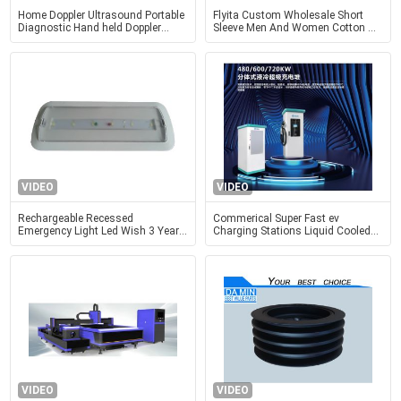
Home Doppler Ultrasound Portable
Flyita Custom Wholesale Short
Diagnostic Hand held Doppler
Sleeve Men And Women Cotton T
Ultrasound Obstetric Gynecology
Shirt Round Neck Summer Tee
Pediatrics Application
Shirts With Printing Logo
VIDEO
VIDEO
Rechargeable Recessed
Commerical Super Fast ev
Emergency Light Led Wish 3 Years
Charging Stations Liquid Cooled
Warranty
600KW 720KW 900KW 990KW
VIDEO
VIDEO