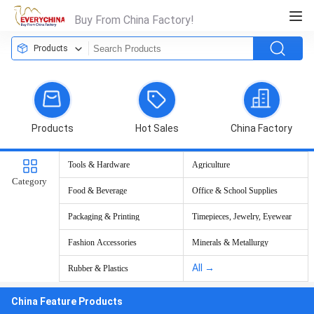
Buy From China Factory!
Products
Products
Hot Sales
China Factory
Tools & Hardware
Agriculture
Category
Food & Beverage
Office & School Supplies
Packaging & Printing
Timepieces, Jewelry, Eyewear
Fashion Accessories
Minerals & Metallurgy
All →
Rubber & Plastics
China Feature Products