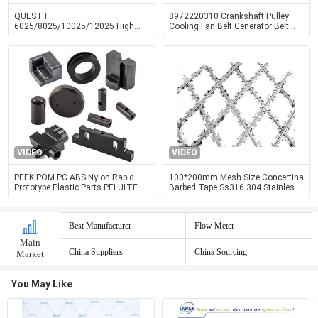
QUESTT
8972220310 Crankshaft Pulley
6025/8025/10025/12025 High
Cooling Fan Belt Generator Belt
Power Fully Enclosed Cover And
Pulley 4HF1 4HG1 Engine Parts
Exchange Table Fiber Laser Cutting
Machine
VIDEO
VIDEO
PEEK POM PC ABS Nylon Rapid
100*200mm Mesh Size Concertina
Prototype Plastic Parts PEI ULTEM
Barbed Tape Ss316 304 Stainless
Precision Machining Services
Steel Welded
Best Manufacturer
Flow Meter
Main
China Suppliers
China Sourcing
Market
You May Like